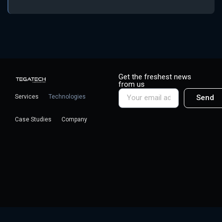
Get the freshest news
from us
Services
Technologies
Send
Case Studies
Company