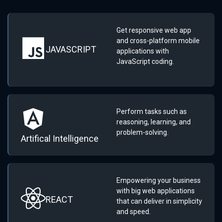
Get responsive web app
and cross-platform mobile
JAVASCRIPT
applications with
JavaScript coding.
Perform tasks such as
reasoning, learning, and
problem-solving.
Artifical Intelligence
Empowering your business
with big web applications
REACT
that can deliver in simplicity
and speed.