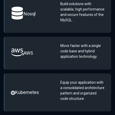
Build solutions with
scalable, high performance
Nosql
and secure features of the
MySQL.
Move faster with a single
code base and hybrid
AWS
application technology.
Equip your application with
a consolidated architecture
Kubernetes
pattern and organized
code structure.