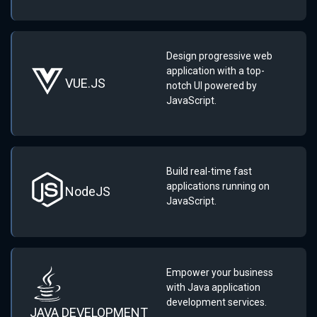
Design progressive web
application with a top-
VUE.JS
notch UI powered by
JavaScript.
Build real-time fast
applications running on
NodeJS
JavaScript.
Empower your business
with Java application
development services.
JAVA DEVELOPMENT