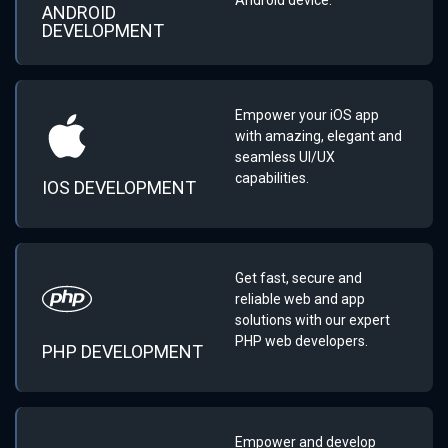
ANDROID
DEVELOPMENT
Empower your iOS app
with amazing, elegant and
seamless UI/UX
capabilities.
IOS DEVELOPMENT
Get fast, secure and
reliable web and app
solutions with our expert
PHP web developers.
PHP DEVELOPMENT
Empower and develop