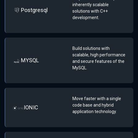
inherently scalable
Postgresql
solutions with C++
development.
Build solutions with
scalable, high performance
MYSQL
and secure features of the
MySQL.
Move faster with a single
code base and hybrid
IONIC
application technology.