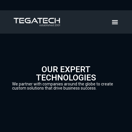
OUR EXPERT
TECHNOLOGIES
We partner with companies around the globe to create
custom solutions that drive business success.