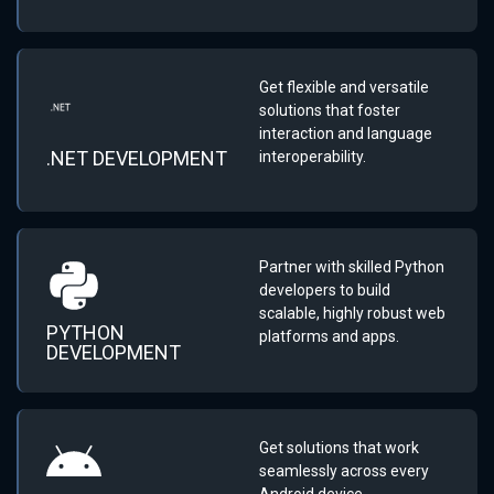
Get flexible and versatile
solutions that foster
interaction and language
.NET DEVELOPMENT
interoperability.
Partner with skilled Python
developers to build
scalable, highly robust web
PYTHON
platforms and apps.
DEVELOPMENT
Get solutions that work
seamlessly across every
Android device.