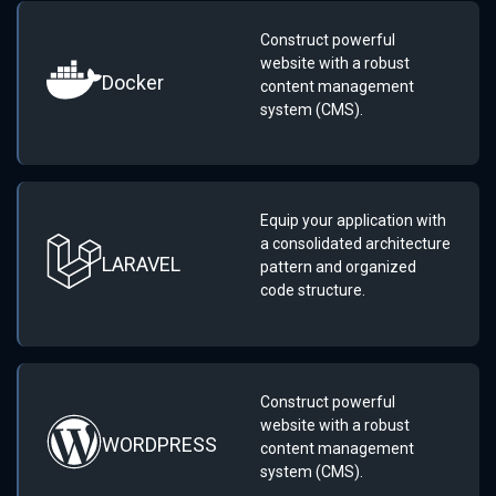
Construct powerful
website with a robust
Docker
content management
system (CMS).
Equip your application with
a consolidated architecture
LARAVEL
pattern and organized
code structure.
Construct powerful
website with a robust
WORDPRESS
content management
system (CMS).