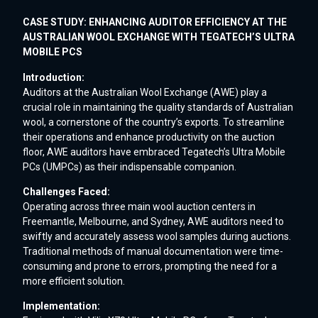
CASE STUDY: ENHANCING AUDITOR EFFICIENCY AT THE
AUSTRALIAN WOOL EXCHANGE WITH TEGATECH’S ULTRA
MOBILE PCS
Introduction:
Auditors at the Australian Wool Exchange (AWE) play a
crucial role in maintaining the quality standards of Australian
wool, a cornerstone of the country’s exports. To streamline
their operations and enhance productivity on the auction
floor, AWE auditors have embraced Tegatech’s Ultra Mobile
PCs (UMPCs) as their indispensable companion.
Challenges Faced:
Operating across three main wool auction centers in
Freemantle, Melbourne, and Sydney, AWE auditors need to
swiftly and accurately assess wool samples during auctions.
Traditional methods of manual documentation were time-
consuming and prone to errors, prompting the need for a
more efficient solution.
Implementation: