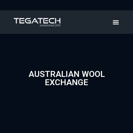
AUSTRALIAN WOOL
EXCHANGE