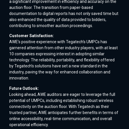
a significant improvement in efficiency and accuracy on the
auction floor. The transition from paper-based
documentation to digital reports has not only saved time but
also enhanced the quality of data provided to bidders,
contributing to smoother auction proceedings.
Customer Satisfaction:
AWE’s positive experience with Tegatech’s UMPCs has
garnered attention from other industry players, with at least
10 companies expressing interest in adopting similar
technology. The reliability, portability, and flexibility offered
by Tegatech’s solutions have set a new standard in the
industry, paving the way for enhanced collaboration and
innovation.
Future Outlook:
Looking ahead, AWE auditors are eager to leverage the full
potential of UMPCs, including establishing robust wireless
connectivity on the auction floor. With Tegatech as their
trusted partner, AWE anticipates further benefits in terms of
online accessibility, real-time communication, and overall
operational efficiency.