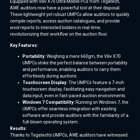
Equipped with Viliv X70 Ultra Mobile PCs from Tegatech,
AWE auditors now have a powerful tool at their disposal.
These lightweight yet robust UMPCs allow auditors to quickly
compile reports, access auction catalogues, and provide
wool reports to interested bidders in real-time,
revolutionizing their workflow on the auction floor.
Key Features:
Portability:
Weighing a mere 660gm, the Viliv X70
UMPCs strike the perfect balance between portability
and performance, enabling auditors to carry them
effortlessly during auctions.
Touchscreen Display:
The UMPCs feature a 7-inch
touchscreen display, facilitating easy navigation and
data input, even in fast-paced auction environments.
Windows 7 Compatibility:
Running on Windows 7, the
UMPCs offer seamless integration with existing
software and provide auditors with the familiarity of a
full-blown operating system.
Results:
Thanks to Tegatech’s UMPCs, AWE auditors have witnessed