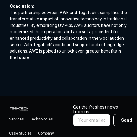
Conclusion:
The partnership between AWE and Tegatech exemplifies the
transformative impact of innovative technology in traditional
industries. By embracing UMPCs, AWE auditors have not only
modernized their operations but also set a precedent for
enhanced productivity and collaboration in the wool auction
sector. With Tegatech’s continued support and cutting-edge
solutions, AWE is poised to unlock even greater benefits in
the future.
Get the freshest news
from us
Services
Technologies
Send
Case Studies
Company