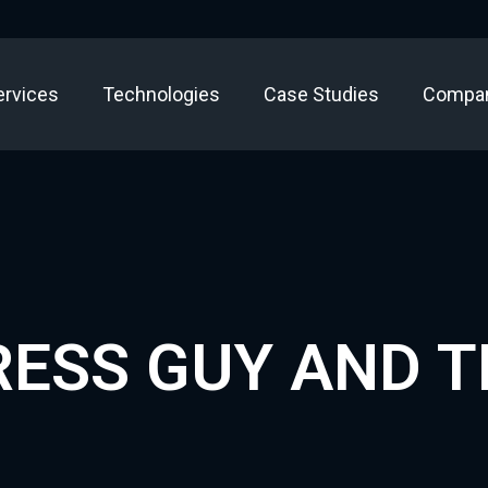
ervices
Technologies
Case Studies
Compa
ESS GUY AND 