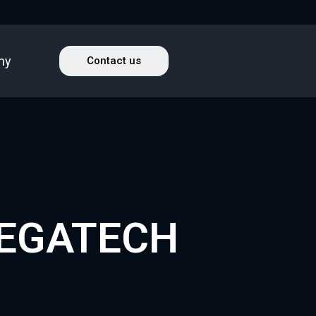
ny
Contact us
TEGATECH