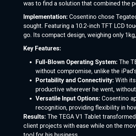
was to find a solution that combined the por
Implementation:
Cosentino chose Tegatech
sought. Featuring a 10.2-inch TFT LCD to
go. Its compact design, weighing only 1kg, 
Key Features:
Full-Blown Operating System:
The TE
without compromise, unlike the iPad’s
Portability and Connectivity:
With its
productive wherever he went, without 
Versatile Input Options:
Cosentino app
recognition, providing flexibility in h
Results:
The TEGA V1 Tablet transformed 
client projects with ease while on the move
tool for his business.