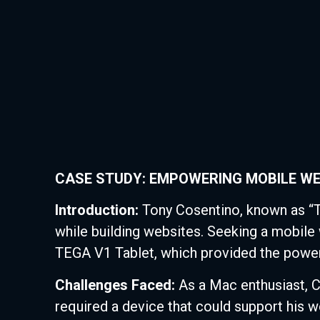
CASE STUDY: EMPOWERING MOBILE WE
Introduction:
Tony Cosentino, known as “
while building websites. Seeking a mobile 
TEGA V1 Tablet, which provided the power
Challenges Faced:
As a Mac enthusiast, Co
required a device that could support his 