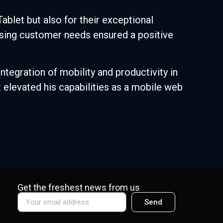
ablet but also for their exceptional
ssing customer needs ensured a positive
egration of mobility and productivity in
 elevated his capabilities as a mobile web
Get the freshest news from us
Send