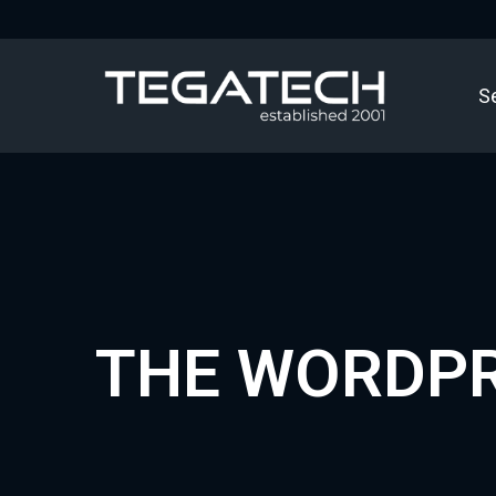
S
THE WORDPR