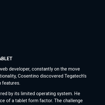
ABLET
eb developer, constantly on the move
ctionality, Cosentino discovered Tegatech’s
 features.
red by its limited operating system. He
e of a tablet form factor. The challenge