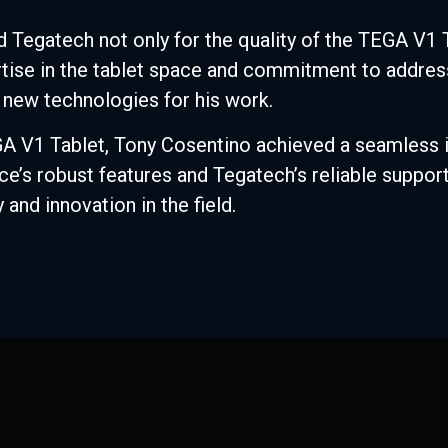
 Tegatech not only for the quality of the TEGA V1 T
rtise in the tablet space and commitment to addre
new technologies for his work.
V1 Tablet, Tony Cosentino achieved a seamless int
’s robust features and Tegatech’s reliable support
 and innovation in the field.