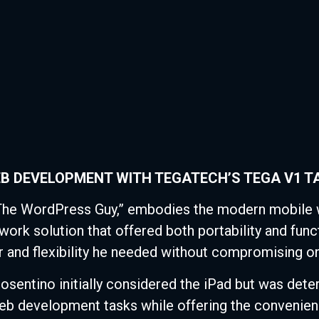
B DEVELOPMENT WITH TEGATECH’S TEGA V1 T
The WordPress Guy,” embodies the modern mobile w
work solution that offered both portability and fun
 and flexibility he needed without compromising on
sentino initially considered the iPad but was deter
web development tasks while offering the convenienc