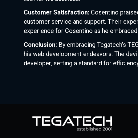
Customer Satisfaction:
Cosentino praised
customer service and support. Their expe
experience for Cosentino as he embraced 
Conclusion:
By embracing Tegatech’s TEGA 
his web development endeavors. The device
developer, setting a standard for efficiency