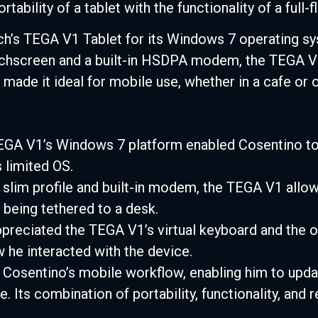
tability of a tablet with the functionality of a full
’s TEGA V1 Tablet for its Windows 7 operating syst
uchscreen and a built-in HSDPA modem, the TEGA V
made it ideal for mobile use, whether in a cafe or o
GA V1’s Windows 7 platform enabled Cosentino to
 limited OS.
 slim profile and built-in modem, the TEGA V1 all
being tethered to a desk.
reciated the TEGA V1’s virtual keyboard and the op
ow he interacted with the device.
Cosentino’s mobile workflow, enabling him to upd
. Its combination of portability, functionality, and