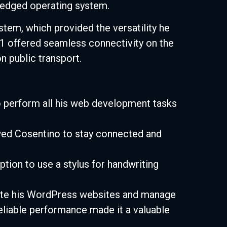
-fledged operating system.
em, which provided the versatility he
1 offered seamless connectivity on the
n public transport.
 perform all his web development tasks
owed Cosentino to stay connected and
tion to use a stylus for handwriting
ate his WordPress websites and manage
 reliable performance made it a valuable