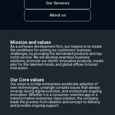
Our Services
About us
Mission and values
As a software development firm, our mission is to create
the conditions for solving our customers' business
challenges, by providing the demanded products and top-
notch service. We will develop seamless business
solutions, promote our clients’ innovative products, create
jobs for the talented minds, and global offices to boost
interaction.
Our Core values
Our vision is to help enterprises accelerate adoption of
new technologies, untangle complex issues that always
emerge during digital evolution, and orchestrate ongoing
innovation. Whether it is a consumer-oriented app or a
transformative enterprise-class solution, the company
leads the process from ideation and concept to delivery,
and provides ongoing support.