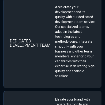
Accelerate your
development and its
quality with our dedicated
development team service.
Our specialized teams,
adept in the latest
technologies and
DEDICATED
methodologies, integrate
DEVELOPMENT TEAM
smoothly with your
business and other team
members, enhancing your
capabilities with their
expertise in delivering high-
quality and scalable
solutions.
Elevate your brand with
Tegatech’s mobile app