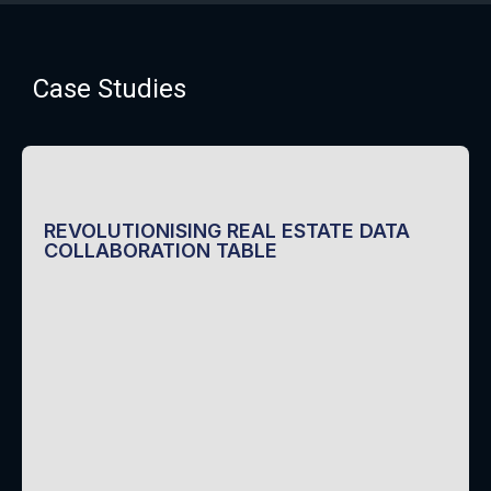
Case Studies
REVOLUTIONISING REAL ESTATE DATA
COLLABORATION TABLE