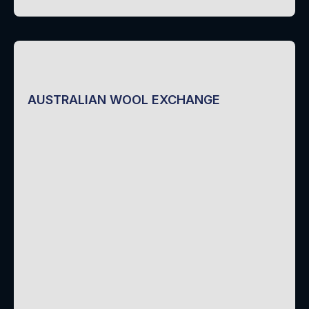
AUSTRALIAN WOOL EXCHANGE