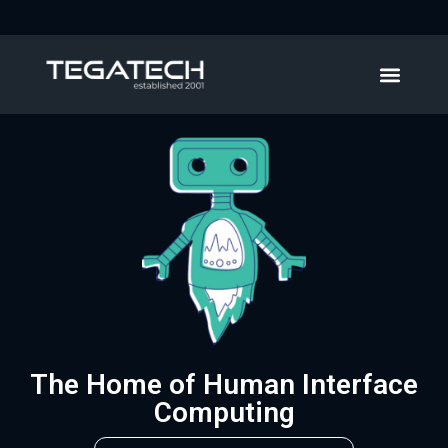
The Home of Human Interface
Computing