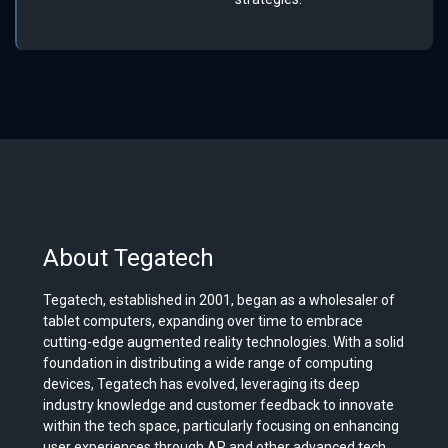
About Tegatech
Tegatech, established in 2001, began as a wholesaler of
tablet computers, expanding over time to embrace
cutting-edge augmented reality technologies. With a solid
foundation in distributing a wide range of computing
devices, Tegatech has evolved, leveraging its deep
industry knowledge and customer feedback to innovate
within the tech space, particularly focusing on enhancing
user experiences through AR and other advanced tech