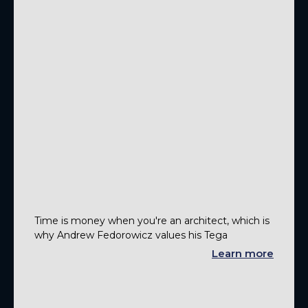
Time is money when you're an architect, which is
why Andrew Fedorowicz values his Tega
Learn more