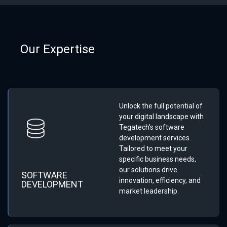
Our Expertise
Unlock the full potential of
your digital landscape with
Tegatech’s software
development services.
Tailored to meet your
specific business needs,
our solutions drive
SOFTWARE
innovation, efficiency, and
DEVELOPMENT
market leadership.