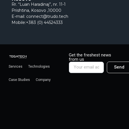
Rr. “Luan Haradinaj”, nr. 11-1
Prishtina, Kosovo ,10000
E-mail: connect@trudo.tech
Mobile:+383 (0) 44524333
Get the freshest news
from us
Services
Technologies
Send
Case Studies
Company