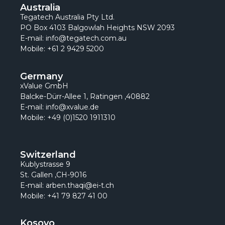
Australia
Tegatech Australia Pty Ltd.
PO Box 4103 Balgowlah Heights NSW 2093
E-mail: info@tegatech.com.au
Mobile: +61 2 9429 5200
Germany
xValue GmbH
Balcke-Dürr-Allee 1, Ratingen ,40882
E-mail: info@xvalue.de
Mobile: +49 (0)1520 1911310
Switzerland
Kublystrasse 9
St. Gallen ,CH-9016
E-mail: arben.thaqi@ei-t.ch
Mobile: +41 79 827 41 00
Kosovo