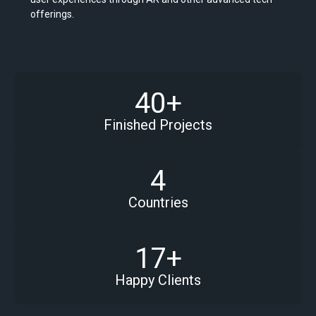
offerings.
40+
Finished Projects
4
Countries
17+
Happy Clients