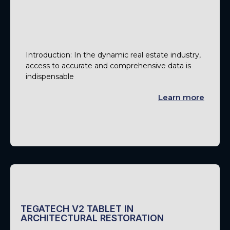
Introduction: In the dynamic real estate industry,
access to accurate and comprehensive data is
indispensable
Learn more
TEGATECH V2 TABLET IN
ARCHITECTURAL RESTORATION