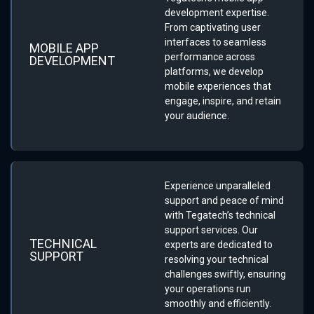
development expertise.
From captivating user
interfaces to seamless
MOBILE APP
performance across
DEVELOPMENT
platforms, we develop
mobile experiences that
engage, inspire, and retain
your audience.
Experience unparalleled
support and peace of mind
with Tegatech’s technical
support services. Our
TECHNICAL
experts are dedicated to
SUPPORT
resolving your technical
challenges swiftly, ensuring
your operations run
smoothly and efficiently.