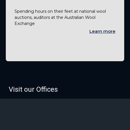
Spending hours on their feet at national wool
auctions, auditors at the Australian Wool
Exchange
Learn more
Visit our Offices