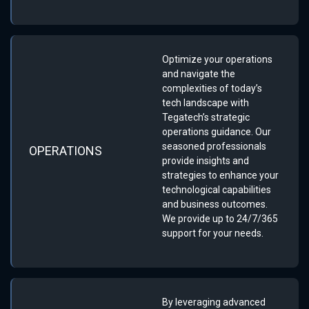
Optimize your operations
and navigate the
complexities of today’s
tech landscape with
Tegatech’s strategic
operations guidance. Our
seasoned professionals
OPERATIONS
provide insights and
strategies to enhance your
technological capabilities
and business outcomes.
We provide up to 24/7/365
support for your needs.
By leveraging advanced