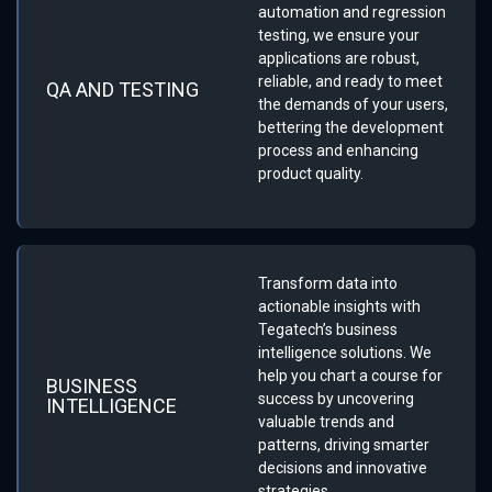
automation and regression
testing, we ensure your
applications are robust,
reliable, and ready to meet
QA AND TESTING
the demands of your users,
bettering the development
process and enhancing
product quality.
Transform data into
actionable insights with
Tegatech’s business
intelligence solutions. We
help you chart a course for
BUSINESS
success by uncovering
INTELLIGENCE
valuable trends and
patterns, driving smarter
decisions and innovative
strategies.